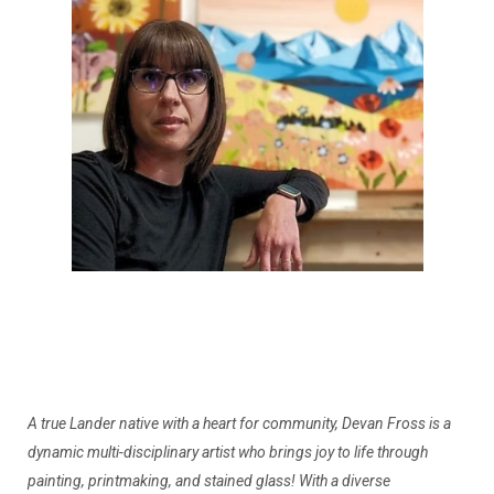
A true Lander native with a heart for community, Devan Fross is a
dynamic multi-disciplinary artist who brings joy to life through
painting, printmaking, and stained glass! With a diverse