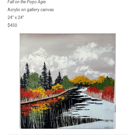
Fall on the Popo Agie
Acrylic on gallery canvas
24” x 24”
$450