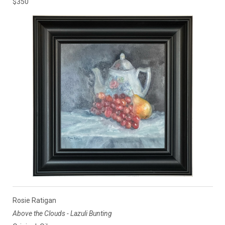
$350
Rosie Ratigan
Above the Clouds - Lazuli Bunting