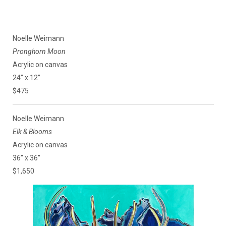
Noelle Weimann
Pronghorn Moon
Acrylic on canvas
24” x 12”
$475
Noelle Weimann
Elk & Blooms
Acrylic on canvas
36” x 36”
$1,650