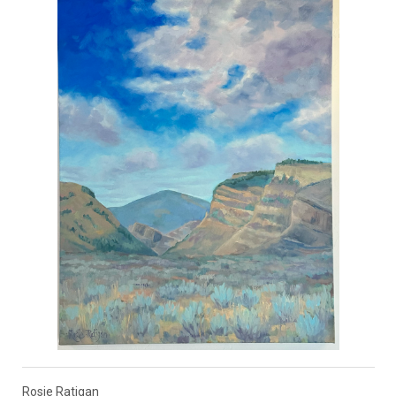
Rosie Ratigan