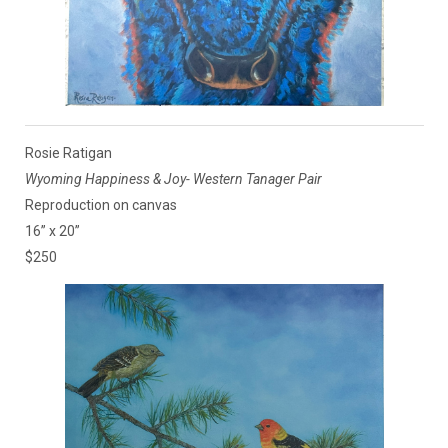
Rosie Ratigan
Wyoming Happiness & Joy- Western Tanager Pair
Reproduction on canvas
16” x 20”
$250