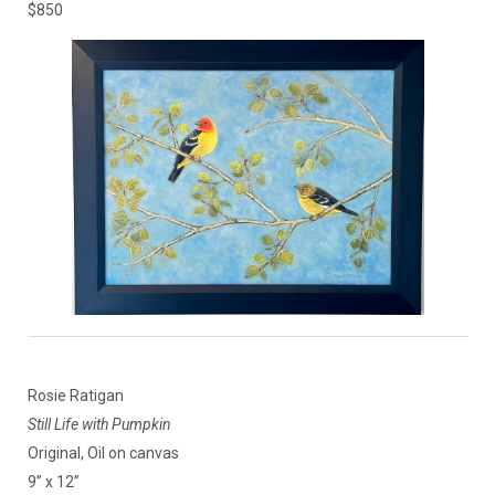
$850
Rosie Ratigan
Still Life with Pumpkin
Original, Oil on canvas
9” x 12”