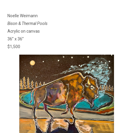
Noelle Weimann
Bison & Thermal Pools
Acrylic on canvas
36” x 36”
$1,500