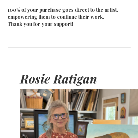
100% of your purchase goes direct to the artist,
empowering them to continue their work.
Thank you for your support!
Rosie Ratigan