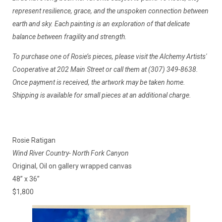
represent resilience, grace, and the unspoken connection between
earth and sky. Each painting is an exploration of that delicate
balance between fragility and strength.
To purchase one of Rosie’s pieces, please visit the Alchemy Artists'
Cooperative at 202 Main Street or call them at (307) 349-8638.
Once payment is received, the artwork may be taken home.
Shipping is available for small pieces at an additional charge.
Rosie Ratigan
Wind River Country- North Fork Canyon
Original, Oil on gallery wrapped canvas
48” x 36”
$1,800