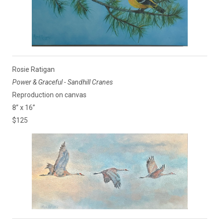
Rosie Ratigan
Power & Graceful - Sandhill Cranes
Reproduction on canvas
8” x 16”
$125