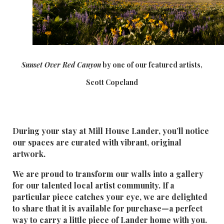
Sunset Over Red Canyo
n
by one of our featured artists,
Scott Copeland
During your stay at Mill House Lander, you’ll notice
our spaces are curated with vibrant, original
artwork.
We are proud to transform our walls into a gallery
for our talented local artist community. If a
particular piece catches your eye, we are delighted
to share that it is available for purchase—a perfect
way to carry a little piece of Lander home with you.