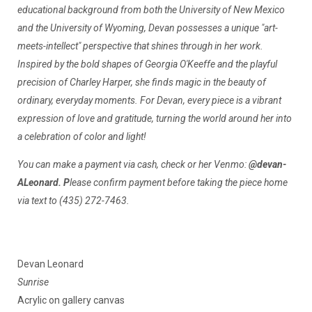
educational background from both the University of New Mexico
and the University of Wyoming, Devan possesses a unique "art-
meets-intellect" perspective that shines through in her work.
Inspired by the bold shapes of Georgia O'Keeffe and the playful
precision of Charley Harper, she finds magic in the beauty of
ordinary, everyday moments. For Devan, every piece is a vibrant
expression of love and gratitude, turning the world around her into
a celebration of color and light!
You can make a payment via cash, check or her Venmo:
@devan-
ALeonard. P
lease confirm payment before taking the piece home
via text to (435) 272-7463.
Devan Leonard
Sunrise
Acrylic on gallery canvas