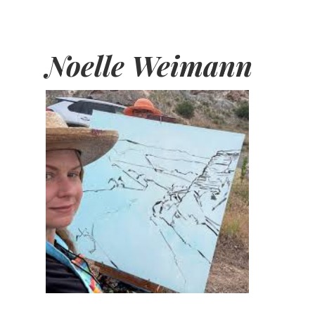
Noelle Weimann