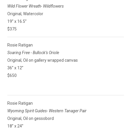
Wild Flower Wreath- Wildflowers
Original, Watercolor
19” x 16.5”
$375
Rosie Ratigan
Soaring Free - Bullock’s Oriole
Original, Oil on gallery wrapped canvas
36” x 12”
$650
Rosie Ratigan
Wyoming Spirit Guides- Western Tanager Pair
Original, Oil on gessobord
18” x 24”