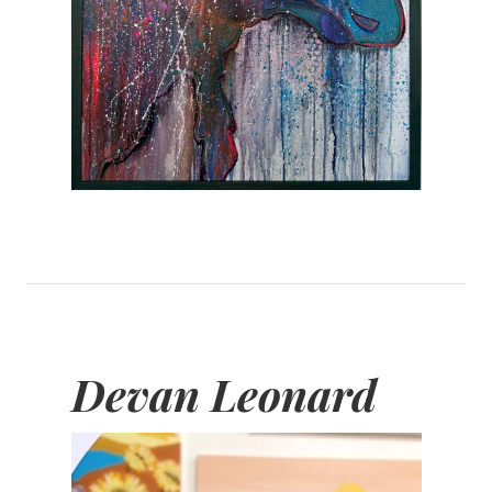
Devan Leonard