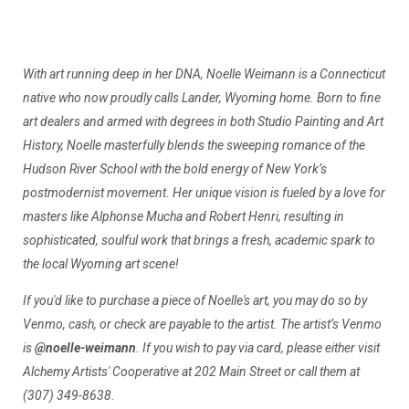
With art running deep in her DNA, Noelle Weimann is a Connecticut
native who now proudly calls Lander, Wyoming home. Born to fine
art dealers and armed with degrees in both Studio Painting and Art
History, Noelle masterfully blends the sweeping romance of the
Hudson River School with the bold energy of New York’s
postmodernist movement. Her unique vision is fueled by a love for
masters like Alphonse Mucha and Robert Henri, resulting in
sophisticated, soulful work that brings a fresh, academic spark to
the local Wyoming art scene!
If you'd like to purchase a piece of Noelle's art, you may do so by
Venmo, cash, or check are payable to the artist. The artist’s Venmo
is
@noelle-weimann
. If you wish to pay via card, please either visit
Alchemy Artists' Cooperative at 202 Main Street or call them at
(307) 349-8638.