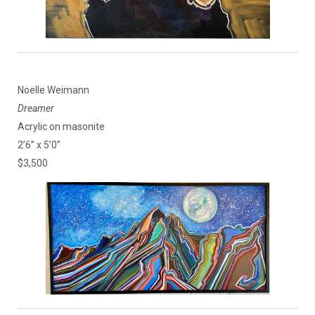
Noelle Weimann
Dreamer
Acrylic on masonite
2’6” x 5’0”
$3,500