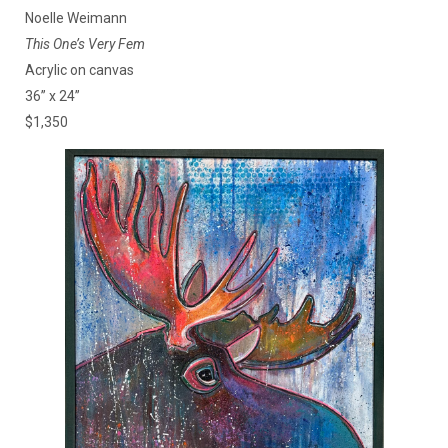
Noelle Weimann
This One’s Very Fem
Acrylic on canvas
36” x 24”
$1,350