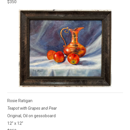
$350
Rosie Ratigan
Teapot with Grapes and Pear
Original, Oil on gessoboard
12” x 12”