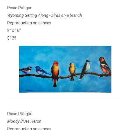
Rosie Ratigan
Wyoming Getting Along - birds on a branch
Reproduction on canvas
8” x 16”
$125
Rosie Ratigan
Moody Blues Heron
Reproduction on canvas