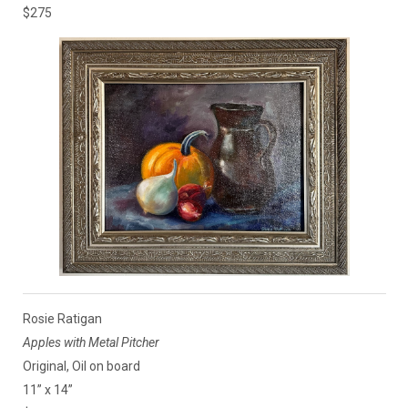
$275
Rosie Ratigan
Apples with Metal Pitcher
Original, Oil on board
11” x 14”