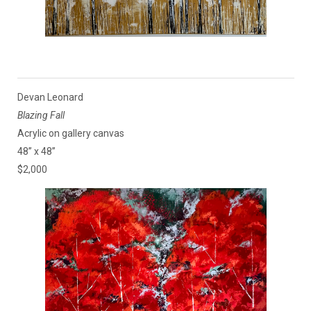
Devan Leonard
Blazing Fall
Acrylic on gallery canvas
48” x 48”
$2,000