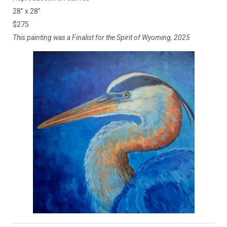
28” x 28”
$275
This painting was a Finalist for the Spirit of Wyoming, 2025