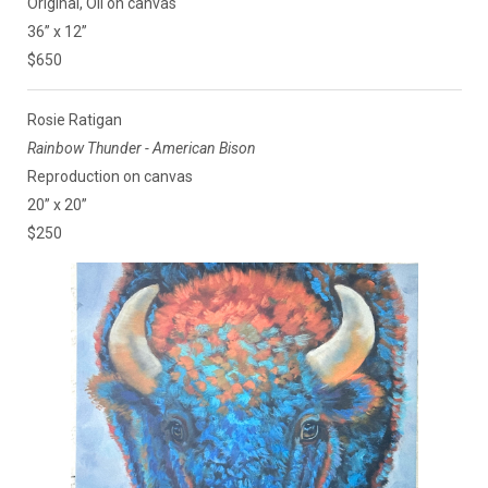
Original, Oil on canvas
36” x 12”
$650
Rosie Ratigan
Rainbow Thunder - American Bison
Reproduction on canvas
20” x 20”
$250