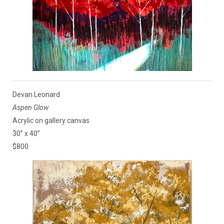
Devan Leonard
Aspen Glow
Acrylic on gallery canvas
30” x 40”
$800