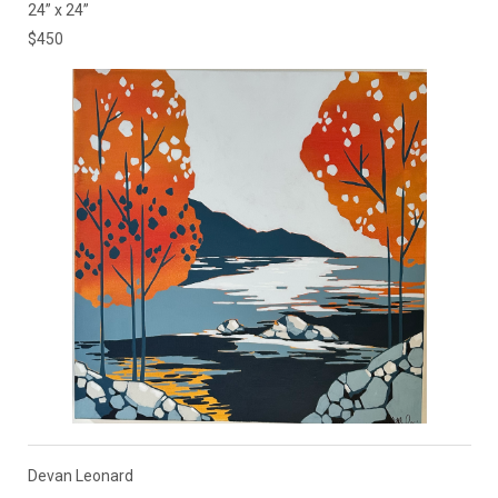
24” x 24”
$450
Devan Leonard