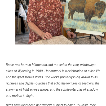
Rosie was born in Minnesota and moved to the vast, windswept
skies of Wyoming in 1980. Her artwork is a celebration of avian life
and the quiet stories it tells. She works primarily in oil, drawn to its
richness and depth—qualities that echo the textures of feathers, the
shimmer of light across wings, and the subtle interplay of shadow
and motion in flight.
Birds have long been her favorite subject to paint. To Rosie, they