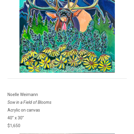
Noelle Weimann
Sow in a Field of Blooms
Acrylic on canvas
40” x 30”
$1,650