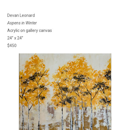
Devan Leonard
Aspens in Winter
Acrylic on gallery canvas
24” x 24”
$450