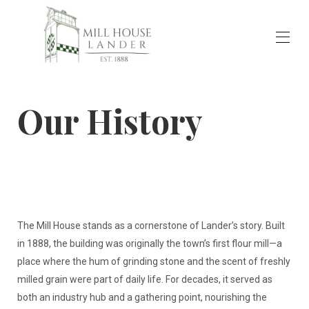
Home
Our History
Rooms & Events
▾
Our History
Available Artwork & Artists Bios
Transportation
Reviews
Contact Us
The Mill House stands as a cornerstone of Lander’s story. Built
in 1888, the building was originally the town’s first flour mill—a
place where the hum of grinding stone and the scent of freshly
milled grain were part of daily life. For decades, it served as
both an industry hub and a gathering point, nourishing the