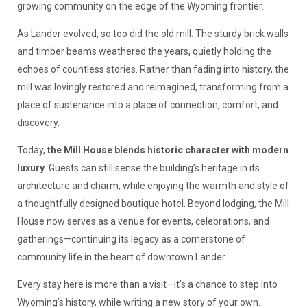
growing community on the edge of the Wyoming frontier.
As Lander evolved, so too did the old mill. The sturdy brick walls
and timber beams weathered the years, quietly holding the
echoes of countless stories. Rather than fading into history, the
mill was lovingly restored and reimagined, transforming from a
place of sustenance into a place of connection, comfort, and
discovery.
Today,
the Mill House blends historic character with modern
luxury
. Guests can still sense the building’s heritage in its
architecture and charm, while enjoying the warmth and style of
a thoughtfully designed boutique hotel. Beyond lodging, the Mill
House now serves as a venue for events, celebrations, and
gatherings—continuing its legacy as a cornerstone of
community life in the heart of downtown Lander.
Every stay here is more than a visit—it’s a chance to step into
Wyoming’s history, while writing a new story of your own.